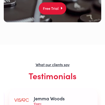
Free Trial
What our clients say
Testimonials
Jemma Woods
Visarc