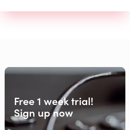
Free 1 week trial!
Sign up now