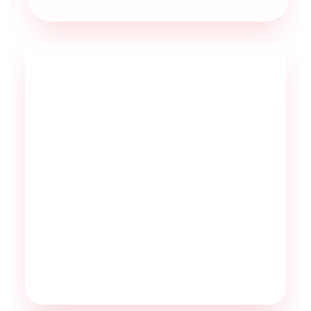
Excellent service
Professional, accurate, efficient and an
asset to our business.
As an added bonus the MyRuby team
always sound cheerful and I really
appreciate their ‘happy to help’ attitude.
They are a pleasure to work with.