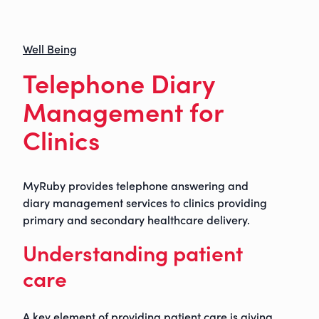
Well Being
Telephone Diary
Management for
Clinics
MyRuby provides telephone answering and
diary management services to clinics providing
primary and secondary healthcare delivery.
Understanding patient
care
A key element of providing patient care is giving