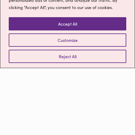
personalized ads or content, and analyze our traffic. By
Please get in touch
clicking "Accept All", you consent to our use of cookies.
Contact
Accept All
We’d love to hear from you! Please contact us by calling
Customize
the number below or by using the form to the right.
Reject All
0800 9880977
ruby@myruby.co.uk
MyRuby® Limited
Severalls Business Park,
780 The Crescent,
Highwoods,
Colchester,
CO4 9YQ