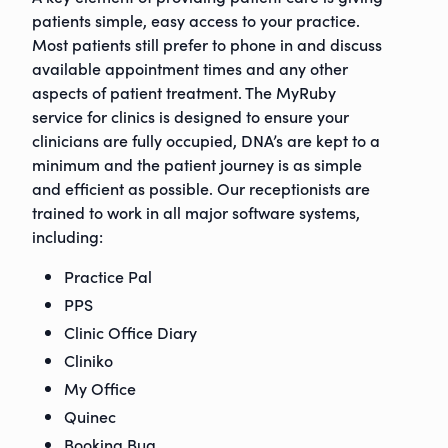
patients simple, easy access to your practice.
Most patients still prefer to phone in and discuss
available appointment times and any other
aspects of patient treatment. The MyRuby
service for clinics is designed to ensure your
clinicians are fully occupied, DNA’s are kept to a
minimum and the patient journey is as simple
and efficient as possible. Our receptionists are
trained to work in all major software systems,
including:
Practice Pal
PPS
Clinic Office Diary
Cliniko
ruby@myruby.co.uk
My Office
0800 9880977
Quinec
Booking Bug