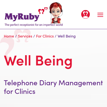
Home
/
Services
/
For Clinics
/
Well Being
Well Being
Home
Services
Telephone Diary Management
All Services
Clients
for Clinics
For Offices
People
For Clinics
Meet the team
Prices