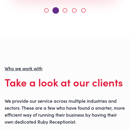
Who we work with
Take a look at our clients
We provide our service across multiple industries and
sectors. These are a few who have found a smarter, more
efficient way of running their business by having their
own dedicated Ruby Receptionist.