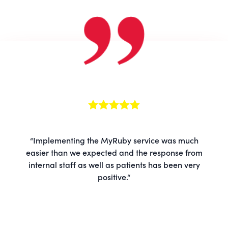
“Implementing the MyRuby service was much
easier than we expected and the response from
internal staff as well as patients has been very
positive.“