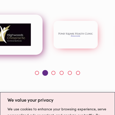
We value your privacy
We use cookies to enhance your browsing experience, serve