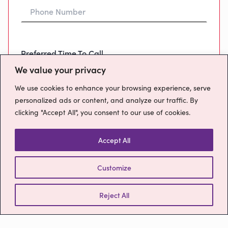
Preferred Time To Call
We value your privacy
We use cookies to enhance your browsing experience, serve
personalized ads or content, and analyze our traffic. By
clicking "Accept All", you consent to our use of cookies.
Message
Accept All
Customize
How will we use your data?
Please confirm you have read our
Privacy
Policy
Reject All