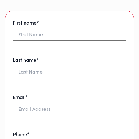
First name*
Last name*
Email*
Phone*