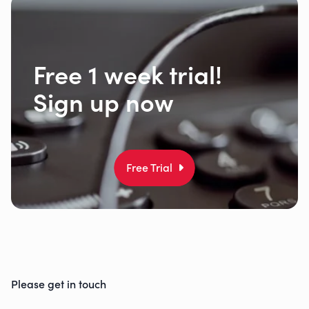
Free 1 week trial!
Sign up now
Free Trial
Please get in touch