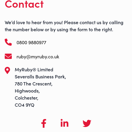
Contact
We’d love to hear from you! Please contact us by calling
the number below or by using the form to the right.
0800 9880977
ruby@myruby.co.uk
MyRuby® Limited
Severalls Business Park,
780 The Crescent,
Highwoods,
Colchester,
CO4 9YQ