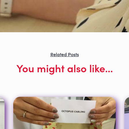
Related Posts
You might also like...