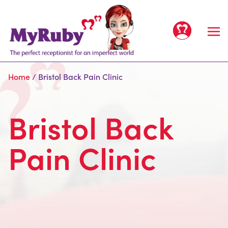
Home
/
Bristol Back Pain Clinic
Bristol Back
Home
Pain Clinic
Services
All Services
Clients
For Offices
People
For Clinics
Meet the team
Prices