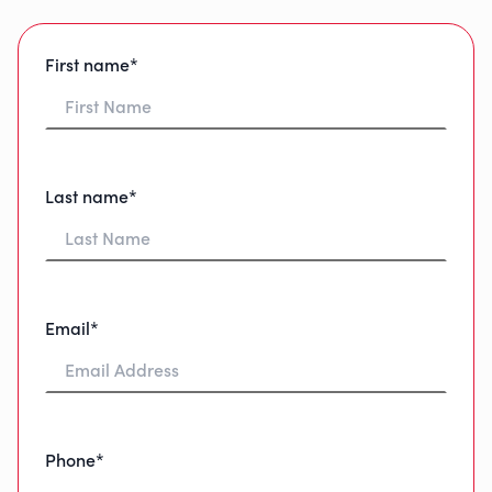
First name*
Last name*
Email*
Phone*