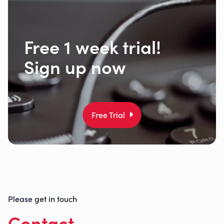
Free 1 week trial!
Sign up now
Free Trial
Please get in touch
Contact