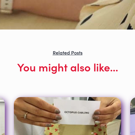
Related Posts
You might also like...