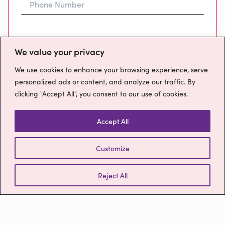
Preferred Time To Call
We value your privacy
We use cookies to enhance your browsing experience, serve
personalized ads or content, and analyze our traffic. By
clicking "Accept All", you consent to our use of cookies.
Message
Accept All
Customize
How will we use your data?
Please confirm you have read our
Privacy
Reject All
Policy
Send Message