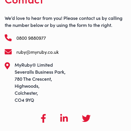
We’d love to hear from you! Please contact us by calling
the number below or by using the form to the right.
0800 9880977
ruby@myruby.co.uk
MyRuby® Limited
Severalls Business Park,
780 The Crescent,
Highwoods,
Colchester,
CO4 9YQ