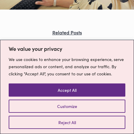
Outsourced Switchboard Services
A Career at MyRuby
Contact
Prices
Telephone Number Options
Ruby Charter
Free Trial
Blog
Related Posts
Our Partners
For Offices
You might also like...
We value your privacy
For Clinics
We use cookies to enhance your browsing experience, serve
Outsourced Switchboards
personalized ads or content, and analyze our traffic. By
clicking "Accept All", you consent to our use of cookies.
Terms & Conditions
ruby@myruby.co.uk
0800 9880977
Accept All
Customize
Reject All