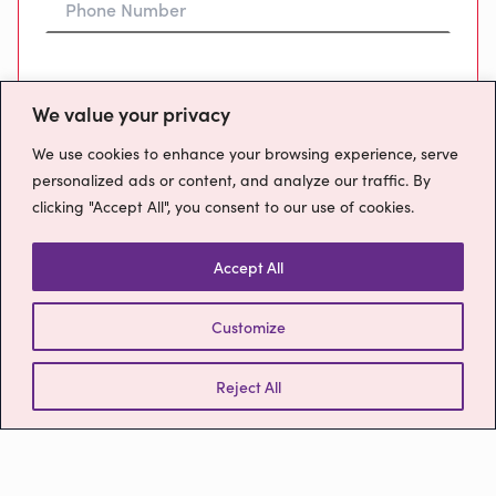
Preferred Time To Call
We value your privacy
We use cookies to enhance your browsing experience, serve
personalized ads or content, and analyze our traffic. By
clicking "Accept All", you consent to our use of cookies.
Message
Accept All
Customize
How will we use your data?
Please confirm you have read our
Privacy
Reject All
Policy
Send Message