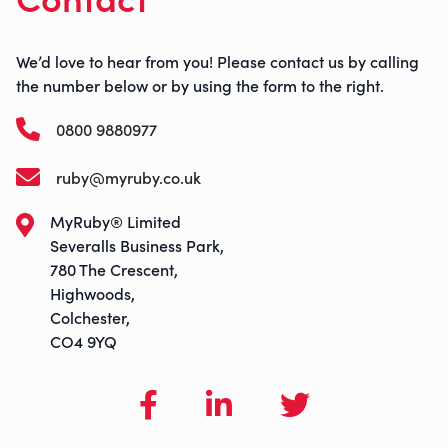
We’d love to hear from you! Please contact us by calling
the number below or by using the form to the right.
0800 9880977
ruby@myruby.co.uk
MyRuby® Limited
Severalls Business Park,
780 The Crescent,
Highwoods,
Colchester,
CO4 9YQ