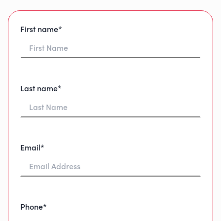
First name*
Last name*
Email*
Phone*