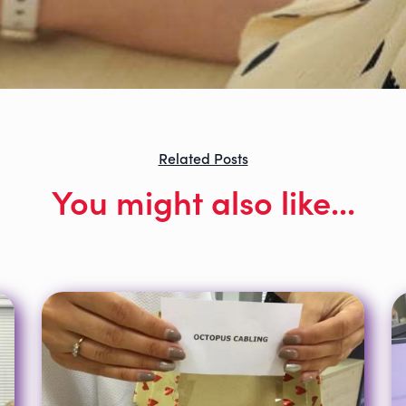
Related Posts
You might also like...