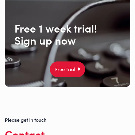
Free 1 week trial!
Sign up now
Free Trial
Please get in touch
Contact