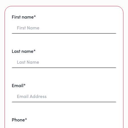
First name*
Last name*
Email*
Phone*