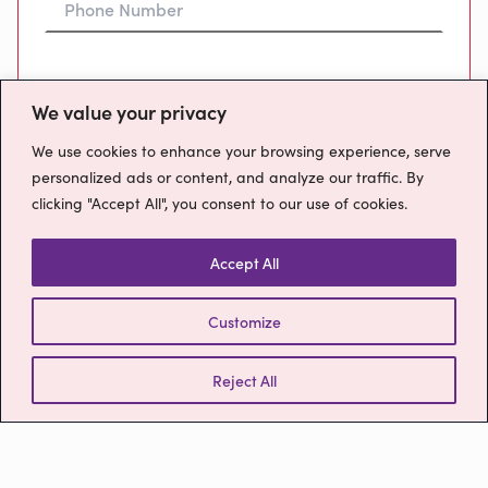
Preferred Time To Call
We value your privacy
We use cookies to enhance your browsing experience, serve
personalized ads or content, and analyze our traffic. By
clicking "Accept All", you consent to our use of cookies.
Message
Accept All
Customize
How will we use your data?
Please confirm you have read our
Privacy
Reject All
Policy
Send Message