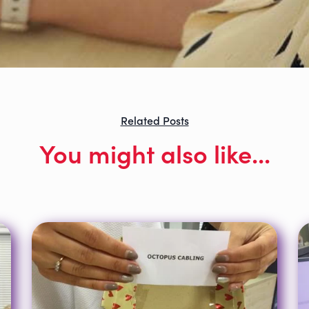
Related Posts
You might also like...