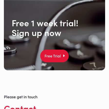
Free 1 week trial!
Sign up now
Free Trial
Please get in touch
Contact