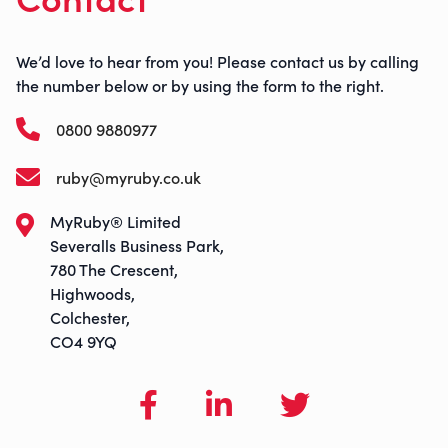
We’d love to hear from you! Please contact us by calling
the number below or by using the form to the right.
0800 9880977
ruby@myruby.co.uk
MyRuby® Limited
Severalls Business Park,
780 The Crescent,
Highwoods,
Colchester,
CO4 9YQ