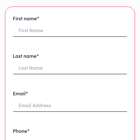
First name*
Last name*
Email*
Phone*