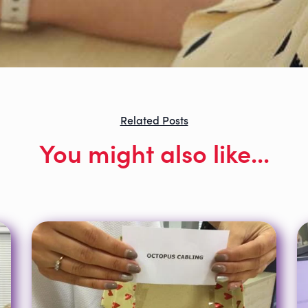
Related Posts
You might also like...