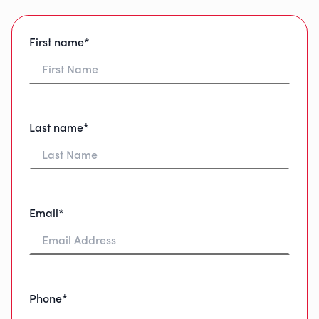
First name*
Last name*
Email*
Phone*