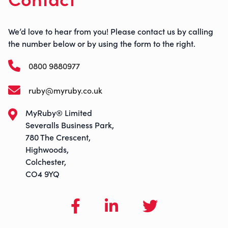
We’d love to hear from you! Please contact us by calling
the number below or by using the form to the right.
0800 9880977
ruby@myruby.co.uk
MyRuby® Limited
Severalls Business Park,
780 The Crescent,
Highwoods,
Colchester,
CO4 9YQ