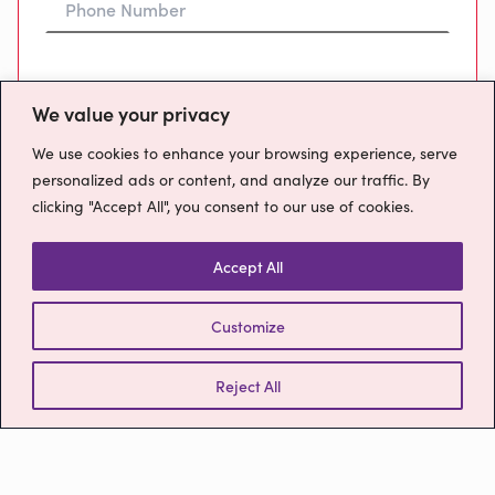
Preferred Time To Call
We value your privacy
We use cookies to enhance your browsing experience, serve
personalized ads or content, and analyze our traffic. By
clicking "Accept All", you consent to our use of cookies.
Message
Accept All
Customize
How will we use your data?
Please confirm you have read our
Privacy
Reject All
Policy
Send Message