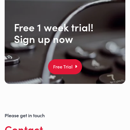
Free 1 week trial!
Sign up now
Free Trial
Please get in touch
Contact