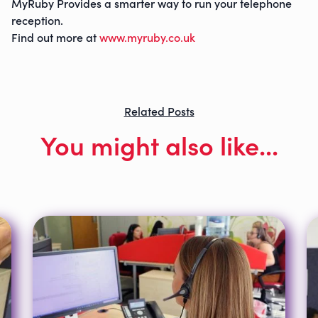
MyRuby Provides a smarter way to run your telephone
reception.
Find out more at
www.myruby.co.uk
Related Posts
You might also like...