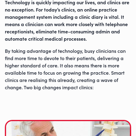
Technology is quickly impacting our lives, and clinics are
no exception. For today’s clinics, an online practice
management system including a clinic diary is vital. It
means a clinician can work more closely with telephone
receptionists, eliminate time-consuming admin and
automate critical medical processes.
By taking advantage of technology, busy clinicians can
find more time to devote to their patients, delivering a
higher standard of care. It also means there is more
available time to focus on growing the practice. Smart
clinics are realising this already, creating a wave of
change. Two big changes impact clinics: