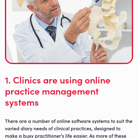
1. Clinics are using online
practice management
systems
There are a number of online software systems to suit the
varied diary needs of clinical practices, designed to
ruby@myruby.co.uk
make a busy practitioner’s life easier. As more of these