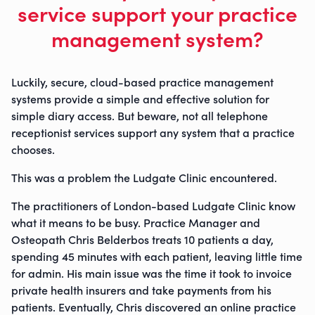
service support your practice
management system?
Luckily, secure, cloud-based practice management
systems provide a simple and effective solution for
simple diary access. But beware, not all telephone
receptionist services support any system that a practice
chooses.
This was a problem the Ludgate Clinic encountered.
The practitioners of London-based Ludgate Clinic know
what it means to be busy. Practice Manager and
Osteopath Chris Belderbos treats 10 patients a day,
spending 45 minutes with each patient, leaving little time
for admin. His main issue was the time it took to invoice
private health insurers and take payments from his
patients. Eventually, Chris discovered an online practice