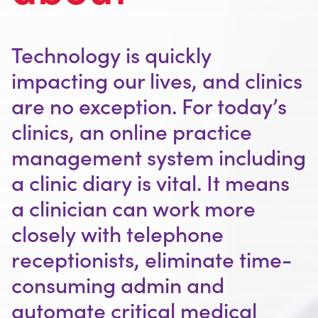
Outsourced Switchboard Services
A Career at MyRuby
Contact
Prices
Telephone Number Options
Technology is quickly
Ruby Charter
Free Trial
Blog
impacting our lives, and clinics
Our Partners
For Offices
are no exception. For today’s
clinics, an online practice
For Clinics
management system including
Outsourced Switchboards
a clinic diary is vital. It means
Terms & Conditions
a clinician can work more
closely with telephone
receptionists, eliminate time-
consuming admin and
automate critical medical