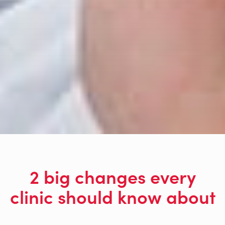
2 big changes every
clinic should know about