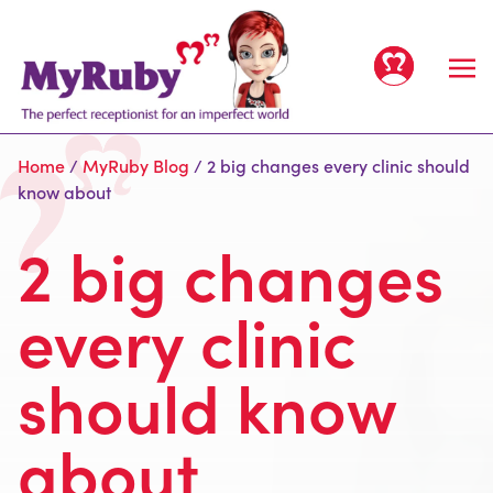
Home
/
MyRuby Blog
/
2 big changes every clinic should
know about
2 big changes
Home
every clinic
Services
should know
All Services
Clients
For Offices
People
about
For Clinics
Meet the team
Prices