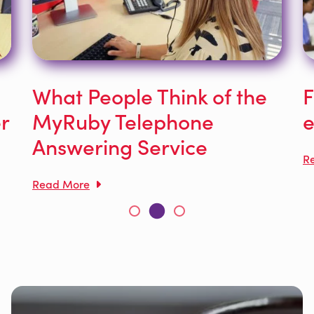
What People Think of the
F
r
MyRuby Telephone
e
Answering Service
R
Read More