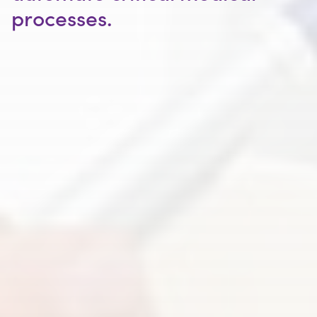
processes.