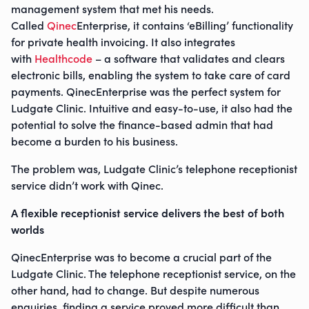
management system that met his needs.
Called
Qinec
Enterprise, it contains ‘eBilling’ functionality
for private health invoicing. It also integrates
with
Healthcode
– a software that validates and clears
electronic bills, enabling the system to take care of card
payments. QinecEnterprise was the perfect system for
Ludgate Clinic. Intuitive and easy-to-use, it also had the
potential to solve the finance-based admin that had
become a burden to his business.
The problem was, Ludgate Clinic’s telephone receptionist
service didn’t work with Qinec.
A flexible receptionist service delivers the best of both
worlds
QinecEnterprise was to become a crucial part of the
Ludgate Clinic. The telephone receptionist service, on the
other hand, had to change. But despite numerous
enquiries, finding a service proved more difficult than