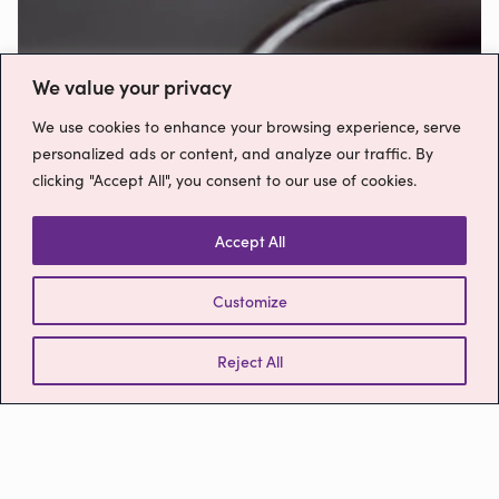
Free 1 week trial!
We value your privacy
Sign up now
We use cookies to enhance your browsing experience, serve
personalized ads or content, and analyze our traffic. By
clicking "Accept All", you consent to our use of cookies.
Free Trial
Accept All
Customize
Reject All
Please get in touch
Contact