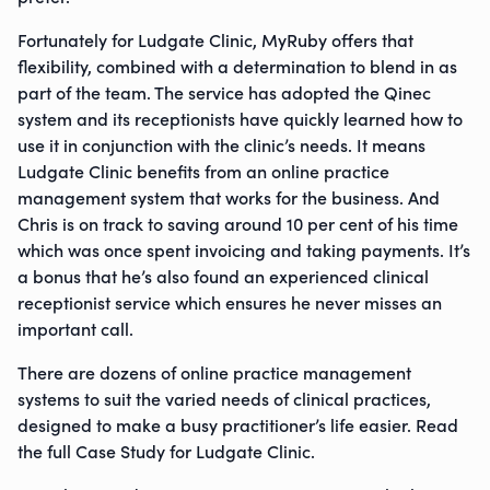
Fortunately for Ludgate Clinic, MyRuby offers that
flexibility, combined with a determination to blend in as
part of the team. The service has adopted the Qinec
system and its receptionists have quickly learned how to
use it in conjunction with the clinic’s needs. It means
Ludgate Clinic benefits from an online practice
management system that works for the business. And
Chris is on track to saving around 10 per cent of his time
which was once spent invoicing and taking payments. It’s
a bonus that he’s also found an experienced clinical
receptionist service which ensures he never misses an
important call.
There are dozens of online practice management
systems to suit the varied needs of clinical practices,
designed to make a busy practitioner’s life easier. Read
the full Case Study for Ludgate Clinic.