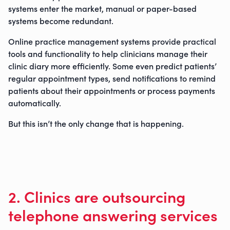
systems enter the market, manual or paper-based
0800 9880977
systems become redundant.
Online practice management systems provide practical
tools and functionality to help clinicians manage their
clinic diary more efficiently. Some even predict patients’
regular appointment types, send notifications to remind
patients about their appointments or process payments
automatically.
But this isn’t the only change that is happening.
2. Clinics are outsourcing
telephone answering services