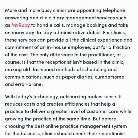
More and more busy clinics are appointing telephone
answering and clinic diary management services such
as
MyRuby
to handle calls, manage bookings and take
on many day-to-day administrative duties. For clinics,
these services can provide all the clinical experience and
commitment of an in-house employee, but for a fraction
of the cost. The only difference to the practitioner, of
course, is that the receptionist isn’t based in the clinic,
making old-fashioned methods of scheduling and
communications, such as paper diaries, cumbersome
and error-prone.
With today’s technology, outsourcing makes sense. It
reduces costs and creates efficiencies that help a
practice to deliver a greater level of customer care while
growing the practice at the same time. But before
choosing the best online practice management system
for the business, clinics should check their receptionist