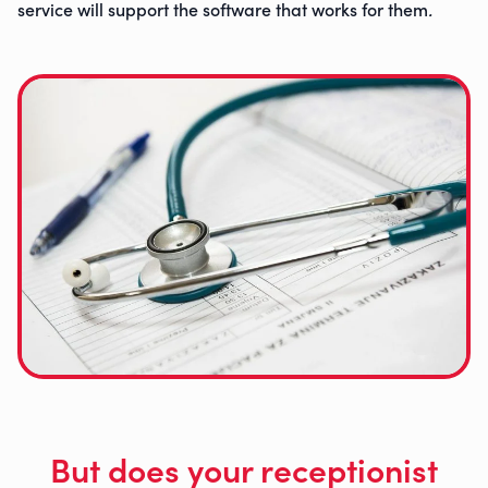
service will support the software that works for them
.
But does your receptionist