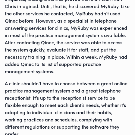
Chris imagined. Until, that is, he discovered MyRuby. Like
the other services he contacted, MyRuby hadn’t used
Qinec before. However, as a specialist in telephone
answering services for clinics, MyRuby was experienced
in most of the practice management systems available.
After contacting Qinec, the service was able to access
the system quickly, evaluate it for staff, and put the
necessary training in place. Within a week, MyRuby had
added Qinec to its list of supported practice
management systems.
A clinic shouldn’t have to choose between a great online
practice management system and a great telephone
receptionist. It’s up to the receptionist service to be
flexible enough to meet each client’s needs, whether it’s
adapting to individual clinicians and their habits,
working practices and schedules, complying with
different regulations or supporting the software they
prefer.